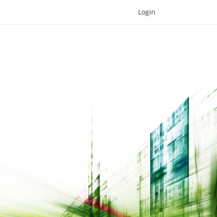
Login