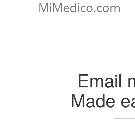
MiMedico.com
Email 
Made eas