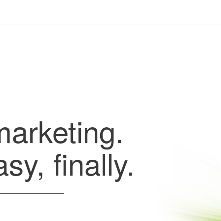
marketing.
y, finally.