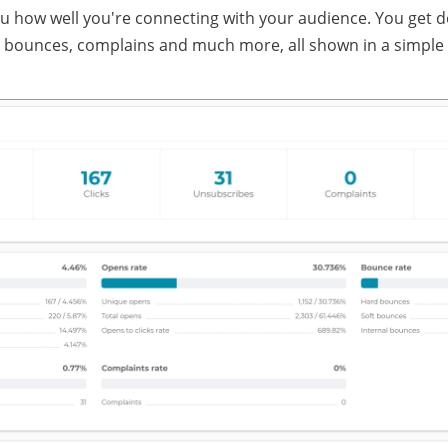
how well you're connecting with your audience. You get deta
 bounces, complains and much more, all shown in a simple 