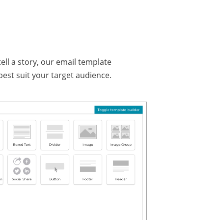
ll a story, our email template
est suit your target audience.