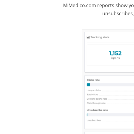
MiMedico.com reports show you 
unsubscribes,