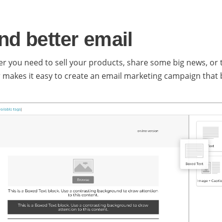
nd better email
r you need to sell your products, share some big news, or te
r makes it easy to create an email marketing campaign that b