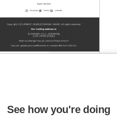
See how you're doing