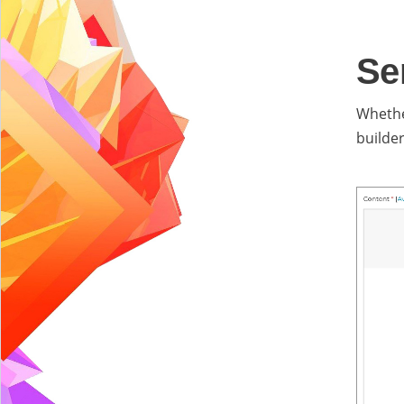
Se
Whethe
builde