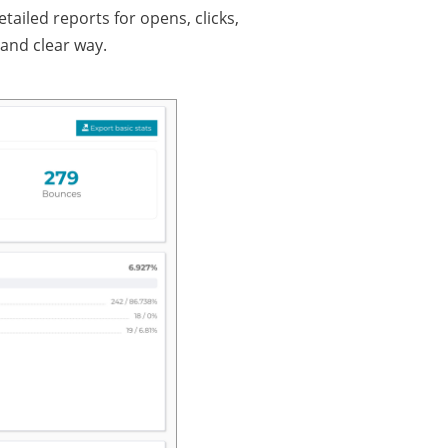
iled reports for opens, clicks,
and clear way.