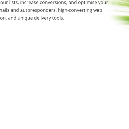
our lists, increase conversions, and optimise your
mails and autoresponders, high-converting web
on, and unique delivery tools.