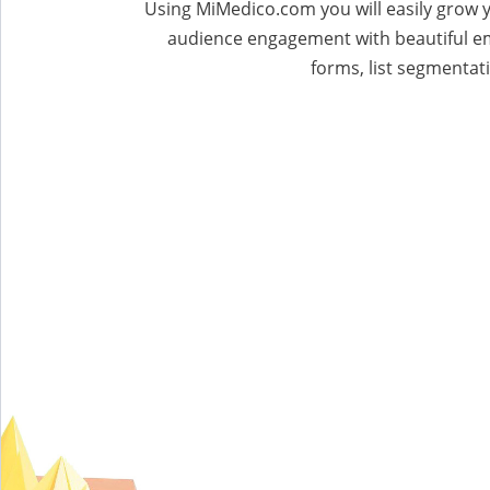
Using MiMedico.com you will easily grow y
audience engagement with beautiful e
forms, list segmentati